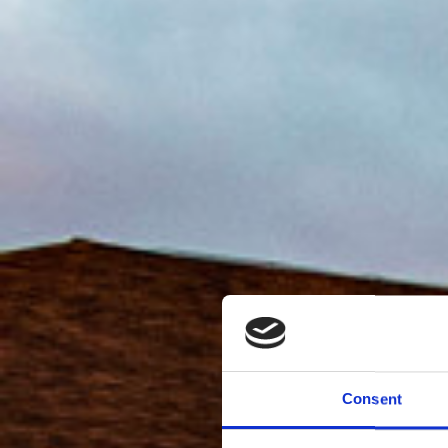
Consent