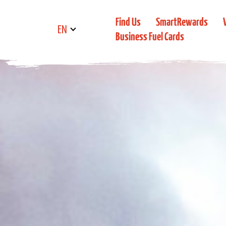
Find Us
SmartRewards
EN
Business Fuel Cards