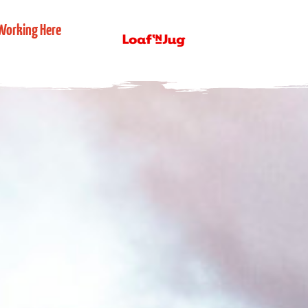
Working Here