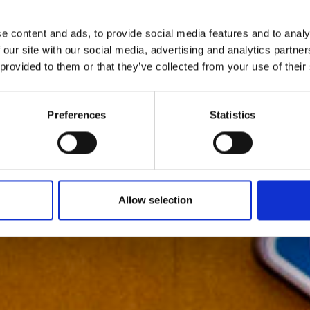
e content and ads, to provide social media features and to analy
 our site with our social media, advertising and analytics partn
 provided to them or that they’ve collected from your use of their
Preferences
Statistics
Allow selection