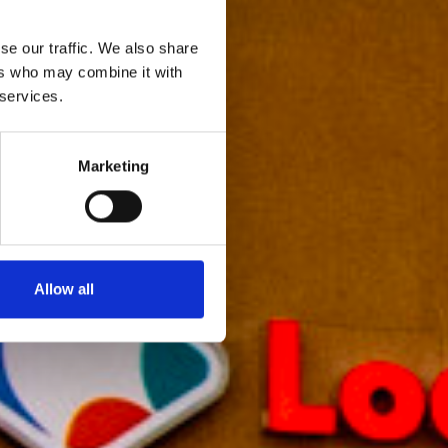
se our traffic. We also share
ers who may combine it with
 services.
Marketing
Allow all