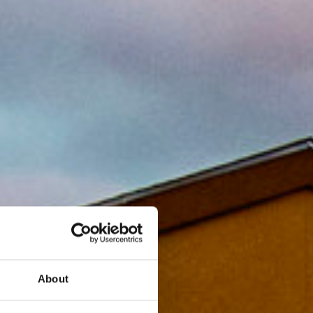
About