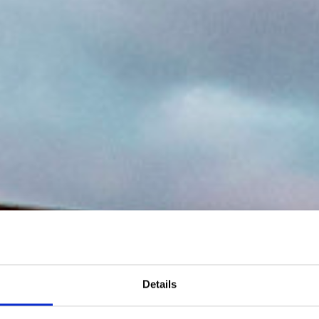
Details