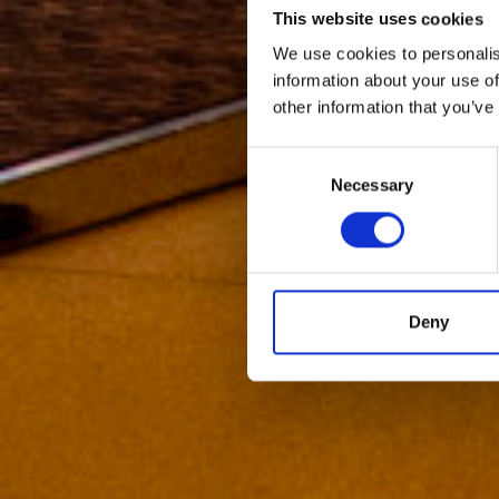
This website uses cookies
We use cookies to personalis
information about your use of
other information that you’ve
Consent
Necessary
Selection
Deny