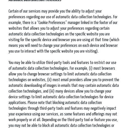
Certain of our services may provide you the ability to adjust your
preferences regarding our use of automatic data collection technologies. For
example, there is a “Cookie Preferences” manager linked in the footer of our
websites that allows you to adjust your preferences regarding certain
automatic data collection technologies on the specific website you are
visiting for the specific device and browser you are using at that time (which
means you will need to change your preferences on each device and browser
you use to interact with the specific website you are visiting).
You may be able to utilize third-party tools and features to restrict our use
of automatic data collection technologies. For example, (i) most browsers
allow you to change browser settings to limit automatic data collection
technologies on websites, (ii) most email providers allow you to prevent the
automatic downloading of images in emails that may contain automatic data
collection technologies, and (iii) many devices allow you to change your
device settings to limit automatic data collection technologies for device
applications. Please note that blocking automatic data collection
technologies through third-party tools and features may negatively impact
your experience using our services, as some features and offerings may not
work properly or at all. Depending on the third-party tool or feature you use,
you may not be able to block all automatic data collection technologies or