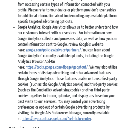
from accessing certain types of information connected with your
profile. Please refer to your device or platform provider’s user guides
for additional information about implementing any available platform-
specific targeted advertising opt-outs.
Google Analytics
: Google Analytics allows us to better understand how
our customers interact with our services. For information on how
Google Analytics collects and processes data, as well as how you can
control information sent to Google, review Google's website
here:
google.com/policies/privacy/partners/
. You can learn about
Google Analytics’ currently available opt-outs, including the Google
Analytics Browser Add-On
here:
https://tools.google.com/dlpage/gaoptout/
. We may also utilize
certain forms of display advertising and other advanced features
through Google Analytics. These features enable us to use first-party
cookies (such as the Google Analytics cookie) and third-party cookies
(such as the DoubleClick advertising cookie) or other third-party
cookies together to inform, optimize, and display ads based on your
past visits to our services. You may control your advertising
preferences or opt-out of certain Google advertising products by
visiting the Google Ads Preferences Manager, currently available
at
https://myadcenter.google.com/?ref=help-center
.