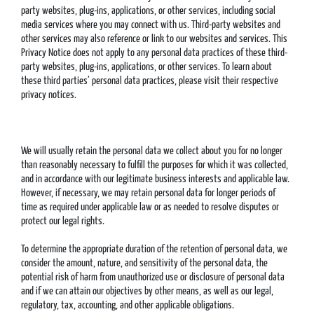
party websites, plug-ins, applications, or other services, including social
media services where you may connect with us. Third-party websites and
other services may also reference or link to our websites and services. This
Privacy Notice does not apply to any personal data practices of these third-
party websites, plug-ins, applications, or other services. To learn about
these third parties’ personal data practices, please visit their respective
privacy notices.
We will usually retain the personal data we collect about you for no longer
than reasonably necessary to fulfill the purposes for which it was collected,
and in accordance with our legitimate business interests and applicable law.
However, if necessary, we may retain personal data for longer periods of
time as required under applicable law or as needed to resolve disputes or
protect our legal rights.
To determine the appropriate duration of the retention of personal data, we
consider the amount, nature, and sensitivity of the personal data, the
potential risk of harm from unauthorized use or disclosure of personal data
and if we can attain our objectives by other means, as well as our legal,
regulatory, tax, accounting, and other applicable obligations.