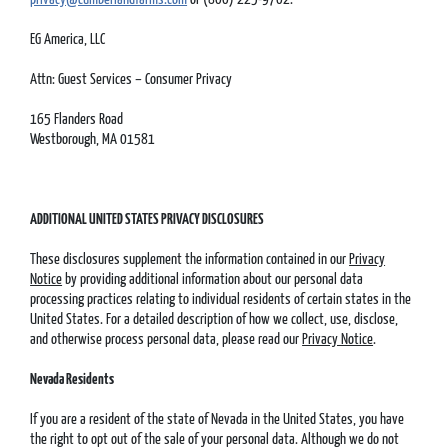
EG America, LLC
Attn: Guest Services – Consumer Privacy
165 Flanders Road
Westborough, MA 01581
ADDITIONAL UNITED STATES PRIVACY DISCLOSURES
These disclosures supplement the information contained in our
Privacy
Notice
by providing additional information about our personal data
processing practices relating to individual residents of certain states in the
United States. For a detailed description of how we collect, use, disclose,
and otherwise process personal data, please read our
Privacy Notice
.
Nevada Residents
If you are a resident of the state of Nevada in the United States, you have
the right to opt out of the sale of your personal data. Although we do not