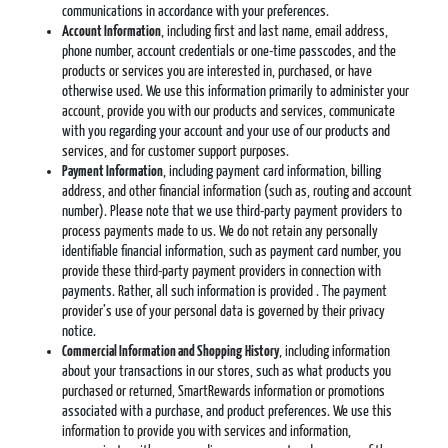
communications in accordance with your preferences.
Account Information
, including first and last name, email address,
phone number, account credentials or one-time passcodes, and the
products or services you are interested in, purchased, or have
otherwise used. We use this information primarily to administer your
account, provide you with our products and services, communicate
with you regarding your account and your use of our products and
services, and for customer support purposes.
Payment Information
, including payment card information, billing
address, and other financial information (such as, routing and account
number). Please note that we use third-party payment providers to
process payments made to us. We do not retain any personally
identifiable financial information, such as payment card number, you
provide these third-party payment providers in connection with
payments. Rather, all such information is provided . The payment
provider’s use of your personal data is governed by their privacy
notice.
Commercial Information and Shopping
History
, including information
about your transactions in our stores, such as what products you
purchased or returned, SmartRewards information or promotions
associated with a purchase, and product preferences. We use this
information to provide you with services and information,