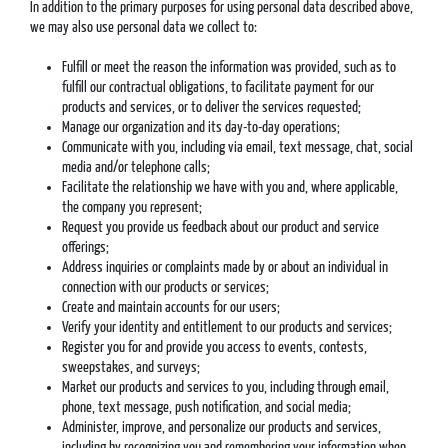
In addition to the primary purposes for using personal data described above,
we may also use personal data we collect to:
Fulfill or meet the reason the information was provided, such as to
fulfill our contractual obligations, to facilitate payment for our
products and services, or to deliver the services requested;
Manage our organization and its day-to-day operations;
Communicate with you, including via email, text message, chat, social
media and/or telephone calls;
Facilitate the relationship we have with you and, where applicable,
the company you represent;
Request you provide us feedback about our product and service
offerings;
Address inquiries or complaints made by or about an individual in
connection with our products or services;
Create and maintain accounts for our users;
Verify your identity and entitlement to our products and services;
Register you for and provide you access to events, contests,
sweepstakes, and surveys;
Market our products and services to you, including through email,
phone, text message, push notification, and social media;
Administer, improve, and personalize our products and services,
including by recognizing you and remembering your information when