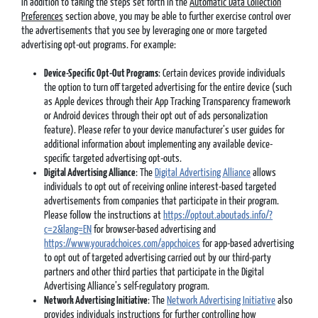
In addition to taking the steps set forth in the
Automatic Data Collection
Preferences
section above, you may be able to further exercise control over
the advertisements that you see by leveraging one or more targeted
advertising opt-out programs. For example:
Device-Specific Opt-Out Programs
: Certain devices provide individuals
the option to turn off targeted advertising for the entire device (such
as Apple devices through their App Tracking Transparency framework
or Android devices through their opt out of ads personalization
feature). Please refer to your device manufacturer’s user guides for
additional information about implementing any available device-
specific targeted advertising opt-outs.
Digital Advertising Alliance
: The
Digital Advertising Alliance
allows
individuals to opt out of receiving online interest-based targeted
advertisements from companies that participate in their program.
Please follow the instructions at
https://optout.aboutads.info/?
c=2&lang=EN
for browser-based advertising and
https://www.youradchoices.com/appchoices
for app-based advertising
to opt out of targeted advertising carried out by our third-party
partners and other third parties that participate in the Digital
Advertising Alliance’s self-regulatory program.
Network Advertising Initiative
: The
Network Advertising Initiative
also
provides individuals instructions for further controlling how