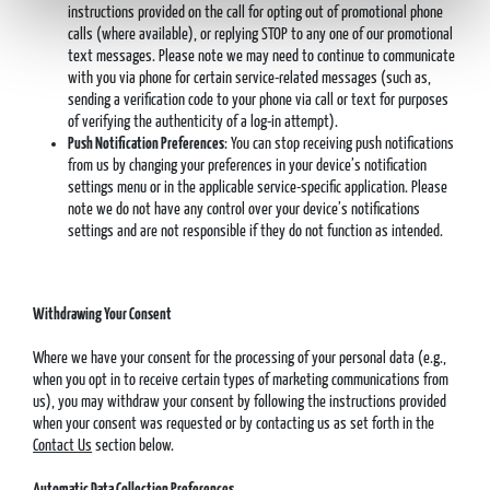
instructions provided on the call for opting out of promotional phone
calls (where available), or replying STOP to any one of our promotional
text messages. Please note we may need to continue to communicate
with you via phone for certain service-related messages (such as,
sending a verification code to your phone via call or text for purposes
of verifying the authenticity of a log-in attempt).
Push Notification Preferences
: You can stop receiving push notifications
from us by changing your preferences in your device’s notification
settings menu or in the applicable service-specific application. Please
note we do not have any control over your device’s notifications
settings and are not responsible if they do not function as intended.
Withdrawing Your Consent
Where we have your consent for the processing of your personal data (e.g.,
when you opt in to receive certain types of marketing communications from
us), you may withdraw your consent by following the instructions provided
when your consent was requested or by contacting us as set forth in the
Contact Us
section below.
Automatic Data Collection Preferences