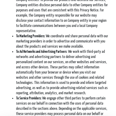
Company entities disclose personal data to other Company entities for
purposes and uses that are consistent with this Privacy Notice. For
example, the Company entity responsible for our website may
disclose your contact information to an Company entity in your region
to facilitate communications between you and a local Company
representative.
To Marketing Providers:
We coordinate and share personal data with our
marketing providers in order to advertise and communicate with you
about the products and services we make available.
To Ad Networks and Advertising Partners
: We work with third-party ad
networks and advertising partners to deliver advertising and
personalized content on our services, on other websites and services,
and across other devices. These parties may collect information
automatically from your browser or device when you visit our
websites and other services through the use of cookies and related
technologies. This information is used to provide and inform targeted
advertising, as well as to provide advertising-related services such as
reporting, attribution, analytics, and market research.
To Service Providers:
We engage other third parties to perform certain
services on our behalf in connection with the uses of personal data
described in the sections above. Depending on the applicable services,
these service providers may process personal data on our behalf or