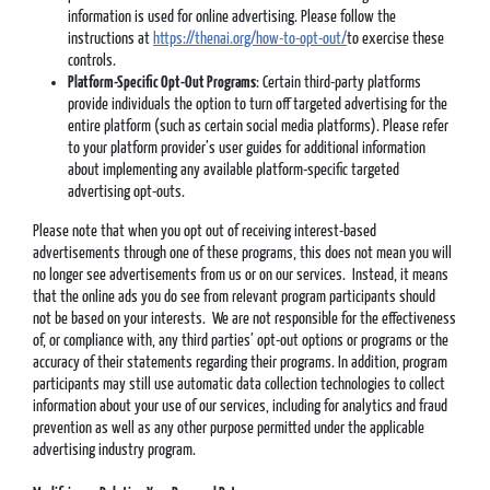
information is used for online advertising. Please follow the
instructions at
https://thenai.org/how-to-opt-out/
to exercise these
controls.
Platform-Specific Opt-Out Programs
: Certain third-party platforms
provide individuals the option to turn off targeted advertising for the
entire platform (such as certain social media platforms). Please refer
to your platform provider’s user guides for additional information
about implementing any available platform-specific targeted
advertising opt-outs.
Please note that when you opt out of receiving interest-based
advertisements through one of these programs, this does not mean you will
no longer see advertisements from us or on our services. Instead, it means
that the online ads you do see from relevant program participants should
not be based on your interests. We are not responsible for the effectiveness
of, or compliance with, any third parties’ opt-out options or programs or the
accuracy of their statements regarding their programs. In addition, program
participants may still use automatic data collection technologies to collect
information about your use of our services, including for analytics and fraud
prevention as well as any other purpose permitted under the applicable
advertising industry program.