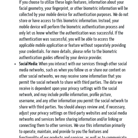
If you choose to utilize these login features, information about your
facial geometry, your fingerprint, or other biometric information will be
collected by your mobile device for authentication purposes. We do not
store or have access to this biometric information. Instead, your
mobile device will perform the biometric authentication process and
only let us know whether the authentication was successful. If the
authentication was successful, you will be able to access the
applicable mobile application or feature without separately providing
your credentials. For more details, please refer to the biometric
authentication guides offered by your device provider.
Social Media
: When you interact with our services through other social
media networks, such as when you follow us or share our content on
other social networks, we may receive some information that you
permit the social network to share with third parties. The data we
receive is dependent upon your privacy settings with the social
network, and may include profile information, profile picture,
username, and any other information you permit the social network to
share with third parties. You should always review and, if necessary,
adjust your privacy settings on third-party websites and social media
networks and services before sharing information and/or linking or
connecting them to other services. We use this information primarily
to operate, maintain, and provide to you the features and
functionality of our products and services, as well as to communicate