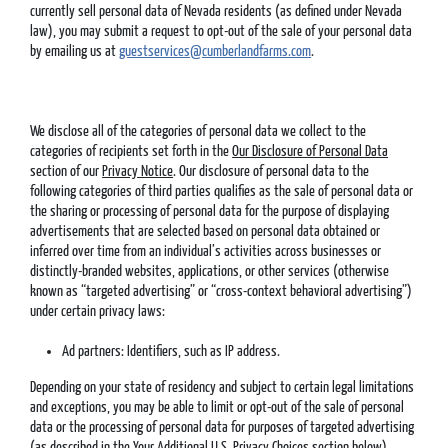
currently sell personal data of Nevada residents (as defined under Nevada
law), you may submit a request to opt-out of the sale of your personal data
by emailing us at
guestservices@cumberlandfarms.com
.
We disclose all of the categories of personal data we collect to the
categories of recipients set forth in the
Our Disclosure of Personal Data
section of our
Privacy Notice
. Our disclosure of personal data to the
following categories of third parties qualifies as the sale of personal data or
the sharing or processing of personal data for the purpose of displaying
advertisements that are selected based on personal data obtained or
inferred over time from an individual’s activities across businesses or
distinctly-branded websites, applications, or other services (otherwise
known as “targeted advertising” or “cross-context behavioral advertising”)
under certain privacy laws:
Ad partners: Identifiers, such as IP address.
Depending on your state of residency and subject to certain legal limitations
and exceptions, you may be able to limit or opt-out of the sale of personal
data or the processing of personal data for purposes of targeted advertising
(as described in the
Your Additional U.S. Privacy Choices
section below).