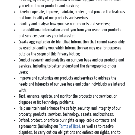
you return to our products and services;
Develop, operate, improve, maintain, protect, and provide the features
and functionality of our products and services
Identify and analyze how you use our products and services;
Infer additional information about you from your use of our products
and services, such as your interests;
Create aggregated or de-identified information that cannot reasonably
be used to identify you, which information we may use for purposes
outside the scope of this Privacy Notice;
Conduct research and analytics on our user base and our products and
services, including to better understand the demographics of our
users;
Improve and customize our products and services to address the
needs and interests of our user base and other individuals we interact
with;
Test, enhance, update, and monitor the products and services, or
diagnose or fix technology problems;
Help maintain and enhance the safety, security, and integrity of our
property, products, services, technology, assets, and business;
Defend, protect, or enforce our rights or applicable contracts and
agreements (including our
Terms of Use)
, as well as to resolve
disputes, to carry out our obligations and enforce our rights, and to