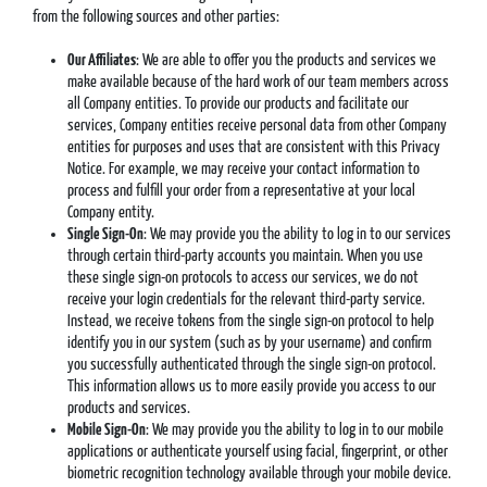
from the following sources and other parties:
Our Affiliates
: We are able to offer you the products and services we
make available because of the hard work of our team members across
all Company entities. To provide our products and facilitate our
services, Company entities receive personal data from other Company
entities for purposes and uses that are consistent with this Privacy
Notice. For example, we may receive your contact information to
process and fulfill your order from a representative at your local
Company entity.
Single Sign-On
: We may provide you the ability to log in to our services
through certain third-party accounts you maintain. When you use
these single sign-on protocols to access our services, we do not
receive your login credentials for the relevant third-party service.
Instead, we receive tokens from the single sign-on protocol to help
identify you in our system (such as by your username) and confirm
you successfully authenticated through the single sign-on protocol.
This information allows us to more easily provide you access to our
products and services.
Mobile Sign-On
: We may provide you the ability to log in to our mobile
applications or authenticate yourself using facial, fingerprint, or other
biometric recognition technology available through your mobile device.