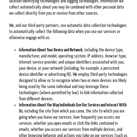
location-identifying technologies and logging technologies. Information we
collect automatically about you may be combined with other personal data
we collect directly from you or receive from other sources.
We, and our third-party partners, use automatic data collection technologies
to automatically collect the following data when you use our services or
otherwise engage with us:
Information About Your Device and Network
, including the device type,
manufacturer, and model, operating system, IP address, browser type,
Internet service provider, and unique identifiers associated with you,
your device, or your network (including, for example, a persistent
device identifier or advertising ID). We employ third-party technologies
designed to allow us to recognize when two or more devices are likely
being used by the same individual and may leverage these
technologies (where permitted by law) to link information collected
from different devices.
Information About the Way Individuals Use Our Services and Interact With
Us
, including the site from which you came, the site to which you are
going when you leave our services, how frequently you access our
services, whether you open emails or click the links contained in
emails, whether you access our services from multiple devices, and
other browsing behavior and actions you take on our services (such as