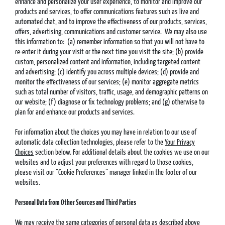
enhance and personalize your user experience, to monitor and improve our
products and services, to offer communications features such as live and
automated chat, and to improve the effectiveness of our products, services,
offers, advertising, communications and customer service. We may also use
this information to: (a) remember information so that you will not have to
re-enter it during your visit or the next time you visit the site; (b) provide
custom, personalized content and information, including targeted content
and advertising; (c) identify you across multiple devices; (d) provide and
monitor the effectiveness of our services; (e) monitor aggregate metrics
such as total number of visitors, traffic, usage, and demographic patterns on
our website; (f) diagnose or fix technology problems; and (g) otherwise to
plan for and enhance our products and services.
For information about the choices you may have in relation to our use of
automatic data collection technologies, please refer to the
Your Privacy
Choices
section below. For additional details about the cookies we use on our
websites and to adjust your preferences with regard to those cookies,
please visit our “Cookie Preferences” manager linked in the footer of our
websites.
Personal Data from Other Sources and Third Parties
We may receive the same categories of personal data as described above