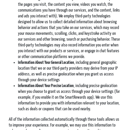
the pages you visit, the content you view, videos you watch, the
communications you have through our services, and the content, links
and ads you interact with). We employ third-party technologies
designed to allow us to collect detailed information about browsing
behavior and actions that you take on our services, which may record
your mouse movements, scrolling, clicks, and keystroke activity on
our services and other browsing, search or purchasing behavior. These
third-party technologies may also record information you enter when
you interact with our products or services, or engage in chat features
or other communication platforms we provide.
Information About Your General Location
, including general geographic
location that we or our third-party providers may derive from your IP
address, as well as precise geolocation when you grant us access
through your device settings
Information About Your Precise Location
, including precise geolocation
when you choose to grant us access through your device settings (for
example, if you enable it on the SmartRewards app). We use this
information to provide you with information relevant to your location,
such as deals or coupons that can be used nearby.
All of the information collected automatically through these tools allows us
to improve your experience. For example, we may use this information to