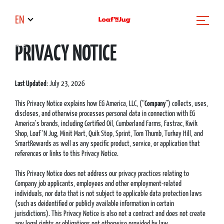
EN
PRIVACY NOTICE
Last Updated
: July 23, 2026
This Privacy Notice explains how EG America, LLC, (“
Company
”) collects, uses,
discloses, and otherwise processes personal data in connection with EG
America’s brands, including Certified Oil, Cumberland Farms, Fastrac, Kwik
Shop, Loaf ‘N Jug, Minit Mart, Quik Stop, Sprint, Tom Thumb, Turkey Hill, and
SmartRewards as well as any specific product, service, or application that
references or links to this Privacy Notice.
This Privacy Notice does not address our privacy practices relating to
Company job applicants, employees and other employment-related
individuals, nor data that is not subject to applicable data protection laws
(such as deidentified or publicly available information in certain
jurisdictions). This Privacy Notice is also not a contract and does not create
any legal rights or obligations not otherwise provided by law.