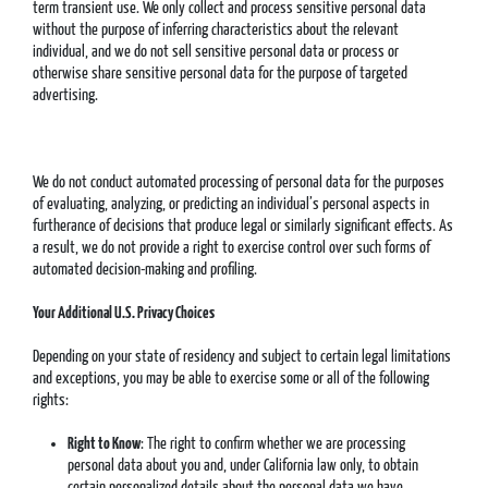
term transient use. We only collect and process sensitive personal data
without the purpose of inferring characteristics about the relevant
individual, and we do not sell sensitive personal data or process or
otherwise share sensitive personal data for the purpose of targeted
advertising.
We do not conduct automated processing of personal data for the purposes
of evaluating, analyzing, or predicting an individual’s personal aspects in
furtherance of decisions that produce legal or similarly significant effects. As
a result, we do not provide a right to exercise control over such forms of
automated decision-making and profiling.
Your Additional U.S. Privacy Choices
Depending on your state of residency and subject to certain legal limitations
and exceptions, you may be able to exercise some or all of the following
rights:
Right to Know
: The right to confirm whether we are processing
personal data about you and, under California law only, to obtain
certain personalized details about the personal data we have