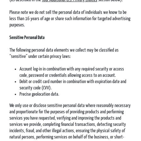
Please note we do not sell the personal data of individuals we know to be
less than 16 years of age or share such information for targeted advertising
purposes.
Sensitive Personal Data
The following personal data elements we collect may be classified as
“sensitive” under certain privacy laws:
Account log-in in combination with any required security or access
code, password or credentials allowing access to an account.
Debit or credit card number in combination with expiration date and
security code (CVV).
Precise geolocation data.
We only use or disclose sensitive personal data where reasonably necessary
and proportionate for the purposes of providing products and performing
services you have requested, verifying and improving the products and
services we provide, completing financial transactions, detecting security
incidents, fraud, and other illegal actions, ensuring the physical safety of
natural persons, performing services on behalf of the business, or short-