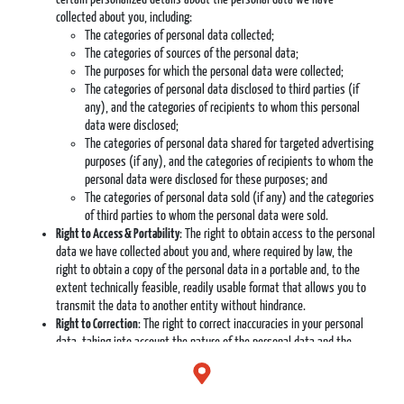
collected about you, including:
The categories of personal data collected;
The categories of sources of the personal data;
The purposes for which the personal data were collected;
The categories of personal data disclosed to third parties (if
any), and the categories of recipients to whom this personal
data were disclosed;
The categories of personal data shared for targeted advertising
purposes (if any), and the categories of recipients to whom the
personal data were disclosed for these purposes; and
The categories of personal data sold (if any) and the categories
of third parties to whom the personal data were sold.
Right to Access & Portability
: The right to obtain access to the personal
data we have collected about you and, where required by law, the
right to obtain a copy of the personal data in a portable and, to the
extent technically feasible, readily usable format that allows you to
transmit the data to another entity without hindrance.
Right to Correction
: The right to correct inaccuracies in your personal
data, taking into account the nature of the personal data and the
purposes of the processing of the personal data.
Right to Control Over Sensitive Personal Data
: The right to exercise
control over our collection and processing of certain sensitive personal