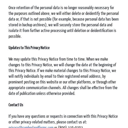
Once retention of the personal data is no longer reasonably necessary for
the purposes outlined above, we will either delete or deidentify the personal
data or, if that is not possible (for example, because personal data has been
stored in backup archives), we will securely store the personal data and
isolate it from further active processing until deletion or deidentification is
possible.
Updates to This Privacy Notice
We may update this Privacy Notice from time to time. When we make
changes to this Privacy Notice, we will change the date at the beginning of
this Privacy Notice. If we make material changes to this Privacy Notice, we
will notify individuals by email to their registered email address, by
prominent posting on this website or our other platforms, or through other
appropriate communication channels. All changes shall be effective from the
date of publication unless otherwise provided.
Contact Us
If you have any questions or requests in connection with this Privacy Notice
or other privacy-related matters, please contact us at:
privacy@cumberlandfarms.com
or (800) 225-9702.