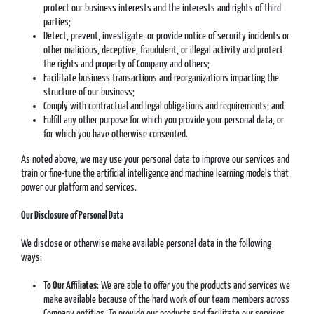
protect our business interests and the interests and rights of third
parties;
Detect, prevent, investigate, or provide notice of security incidents or
other malicious, deceptive, fraudulent, or illegal activity and protect
the rights and property of Company and others;
Facilitate business transactions and reorganizations impacting the
structure of our business;
Comply with contractual and legal obligations and requirements; and
Fulfill any other purpose for which you provide your personal data, or
for which you have otherwise consented.
As noted above, we may use your personal data to improve our services and
train or fine-tune the artificial intelligence and machine learning models that
power our platform and services.
Our Disclosure of Personal Data
We disclose or otherwise make available personal data in the following
ways:
To Our Affiliates
: We are able to offer you the products and services we
make available because of the hard work of our team members across
Company entities. To provide our products and facilitate our services,