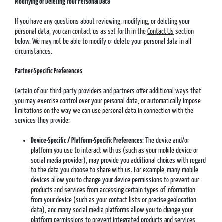
Modifying or Deleting Your Personal Data
If you have any questions about reviewing, modifying, or deleting your
personal data, you can contact us as set forth in the
Contact Us
section
below. We may not be able to modify or delete your personal data in all
circumstances.
Partner-Specific Preferences
Certain of our third-party providers and partners offer additional ways that
you may exercise control over your personal data, or automatically impose
limitations on the way we can use personal data in connection with the
services they provide:
Device-Specific / Platform-Specific Preferences
: The device and/or
platform you use to interact with us (such as your mobile device or
social media provider), may provide you additional choices with regard
to the data you choose to share with us. For example, many mobile
devices allow you to change your device permissions to prevent our
products and services from accessing certain types of information
from your device (such as your contact lists or precise geolocation
data), and many social media platforms allow you to change your
platform permissions to prevent integrated products and services