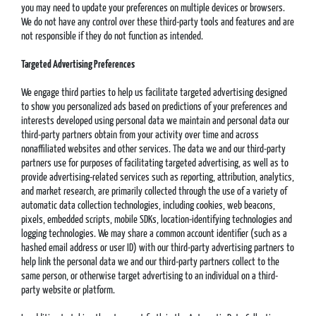
you may need to update your preferences on multiple devices or browsers.
We do not have any control over these third-party tools and features and are
not responsible if they do not function as intended.
Targeted Advertising Preferences
We engage third parties to help us facilitate targeted advertising designed
to show you personalized ads based on predictions of your preferences and
interests developed using personal data we maintain and personal data our
third-party partners obtain from your activity over time and across
nonaffiliated websites and other services. The data we and our third-party
partners use for purposes of facilitating targeted advertising, as well as to
provide advertising-related services such as reporting, attribution, analytics,
and market research, are primarily collected through the use of a variety of
automatic data collection technologies, including cookies, web beacons,
pixels, embedded scripts, mobile SDKs, location-identifying technologies and
logging technologies. We may share a common account identifier (such as a
hashed email address or user ID) with our third-party advertising partners to
help link the personal data we and our third-party partners collect to the
same person, or otherwise target advertising to an individual on a third-
party website or platform.