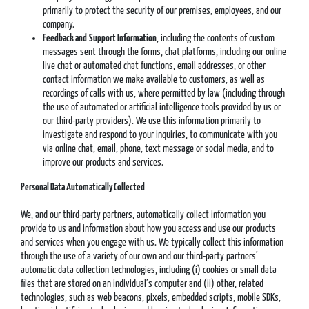
primarily to protect the security of our premises, employees, and our
company.
Feedback and
Support Information
, including the contents of custom
messages sent through the forms, chat platforms, including our online
live chat or automated chat functions, email addresses, or other
contact information we make available to customers, as well as
recordings of calls with us, where permitted by law (including through
the use of automated or artificial intelligence tools provided by us or
our third-party providers). We use this information primarily to
investigate and respond to your inquiries, to communicate with you
via online chat, email, phone, text message or social media, and to
improve our products and services.
Personal Data Automatically Collected
We, and our third-party partners, automatically collect information you
provide to us and information about how you access and use our products
and services when you engage with us. We typically collect this information
through the use of a variety of our own and our third-party partners’
automatic data collection technologies, including (i) cookies or small data
files that are stored on an individual’s computer and (ii) other, related
technologies, such as web beacons, pixels, embedded scripts, mobile SDKs,