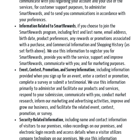
communicate with you regarding your account and your use of the
services, for customer support purposes, to administer
SmartRewards, and to send you communications in accordance with
your preferences.
Information Related to SmartRewards
, if you choose to join the
SmartRewards program, including first and last name, email address,
birth date, product preferences, any rewards or promotions associated
with a purchase, and Commercial Information and Shopping History (as
set forth above). We use this information to register you for
SmartRewards, provide you with the service, support and improve
SmartRewards, communicate with you, and for marketing purposes.
Event, Contest, Promotion, and Survey Information
, including information
provided when you sign up for an event, enter a contest or promotion,
complete a survey or submit a testimonial. We use this information
primarily to administer and facilitate our products and services,
respond to your submission, communicate with you, conduct market
research, inform our marketing and advertising activities, improve and
grow our business, and facilitate the related event, contest,
promotion, or survey.
Security-Related Information
, including name and contact information
of visitors to our premises, video recordings on our premises, and
electronic login records and access details when a visitor utilizes
company technology on our premises. We use this information