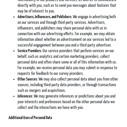
directly with you, such as to send you messages about features that
may be of interest to you.
Advertisers, Influencers, and Publishers
: We engage in advertising both
on our services and through third-party services. Advertisers,
influencers, and publishers may share personal data with us in
connection with our advertising efforts. For example, we may obtain
information about whether an advertisement on our services led to a
successful engagement between you and a third-party advertiser.
Service Providers
: Our service providers that perform services on our
behalf, such as analytics and certain marketing providers, collect
personal data and often share some or all of this information with us.
For example, we receive personal data you may submit in response to
requests for feedback to our survey providers.
Other Sources
: We may also collect personal data about you from other
sources, including third-party data providers, or through transactions
such as mergers and acquisitions.
Inferences
: We may generate inferences or predictions about you and
your interests and preferences based on the other personal data we
collect and the interactions we have with you.
Additional Uses of Personal Data