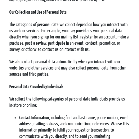
Our Collection and Use of Personal Data
The categories of personal data we collect depend on how you interact with
us and our services. For example, you may provide us your personal data
directly when you sign up for our mailing list, register for an account, make a
purchase, post a review, participate in an event, contest, promotion, or
survey, or otherwise contact us or interact with us.
We also collect personal data automatically when you interact with our
websites and other services and may also collect personal data from other
sources and third parties.
Personal Data Provided by Individuals
We collect the following categories of personal data individuals provide us
in-store or online:
Contact Information
, including first and last name, phone number, email
address, mailing address, and communication preferences. We use this
information primarily to fulfill your request or transaction, to
communicate with you directly, and to send you marketing