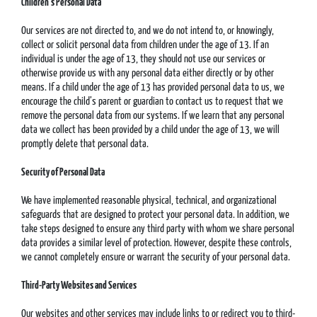
Children’s Personal Data
Our services are not directed to, and we do not intend to, or knowingly,
collect or solicit personal data from children under the age of 13. If an
individual is under the age of 13, they should not use our services or
otherwise provide us with any personal data either directly or by other
means. If a child under the age of 13 has provided personal data to us, we
encourage the child’s parent or guardian to contact us to request that we
remove the personal data from our systems. If we learn that any personal
data we collect has been provided by a child under the age of 13, we will
promptly delete that personal data.
Security of Personal Data
We have implemented reasonable physical, technical, and organizational
safeguards that are designed to protect your personal data. In addition, we
take steps designed to ensure any third party with whom we share personal
data provides a similar level of protection. However, despite these controls,
we cannot completely ensure or warrant the security of your personal data.
Third-Party Websites and Services
Our websites and other services may include links to or redirect you to third-